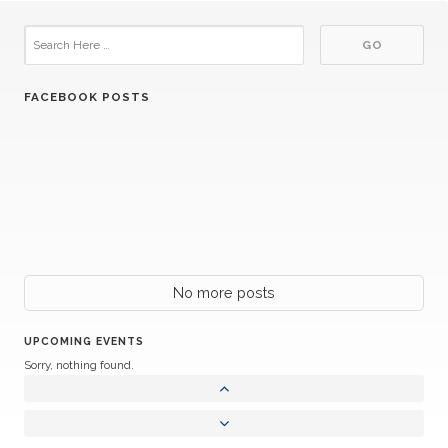
FACEBOOK POSTS
No more posts
UPCOMING EVENTS
Sorry, nothing found.