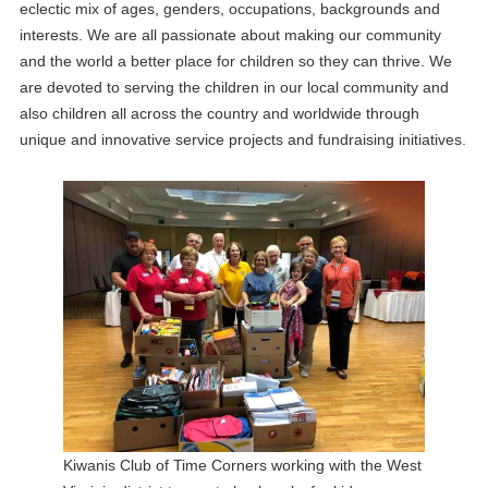
eclectic mix of ages, genders, occupations, backgrounds and
interests. We are all passionate about making our community
and the world a better place for children so they can thrive. We
are devoted to serving the children in our local community and
also children all across the country and worldwide through
unique and innovative service projects and fundraising initiatives.
Kiwanis Club of Time Corners working with the West