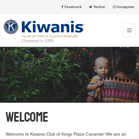
Facebook
Twitter
Instagram
CLUB OF KINGS PLAZA-CANARSIE
Chartered in 1988
Welcome
Welcome to Kiwanis Club of Kings Plaza Canarsie! We are an