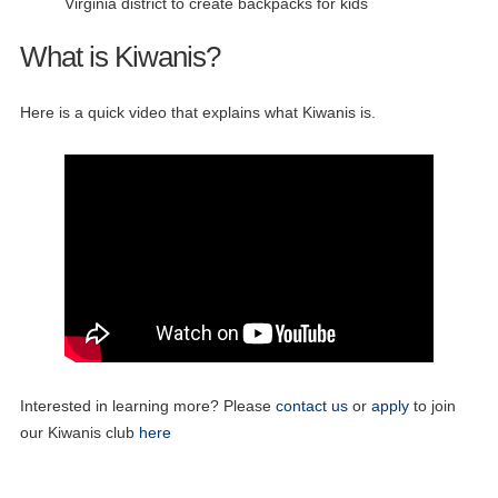
Virginia district to create backpacks for kids
What is Kiwanis?
Here is a quick video that explains what Kiwanis is.
Interested in learning more? Please
contact us
or
apply
to join
our Kiwanis club
here