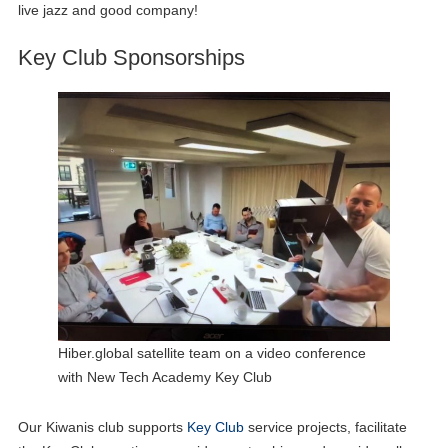
live jazz and good company!
Key Club Sponsorships
Hiber.global satellite team on a video conference
with New Tech Academy Key Club
Our Kiwanis club supports
Key Club
service projects, facilitate