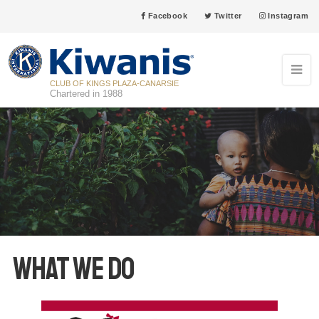
Facebook
Twitter
Instagram
CLUB OF KINGS PLAZA-CANARSIE
Chartered in 1988
What We Do