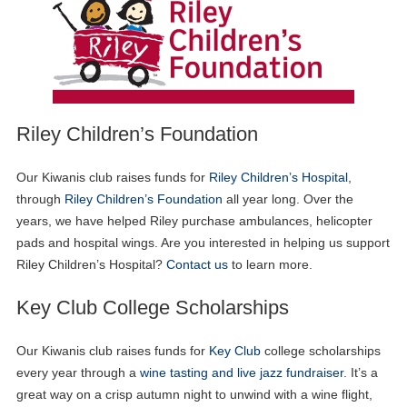
Riley Children’s Foundation
Our Kiwanis club raises funds for
Riley Children’s Hospital
,
through
Riley Children’s Foundation
all year long. Over the
years, we have helped Riley purchase ambulances, helicopter
pads and hospital wings. Are you interested in helping us support
Riley Children’s Hospital?
Contact us
to learn more.
Key Club College Scholarships
Our Kiwanis club raises funds for
Key Club
college scholarships
every year through a
wine tasting and live jazz fundraiser
. It’s a
great way on a crisp autumn night to unwind with a wine flight,