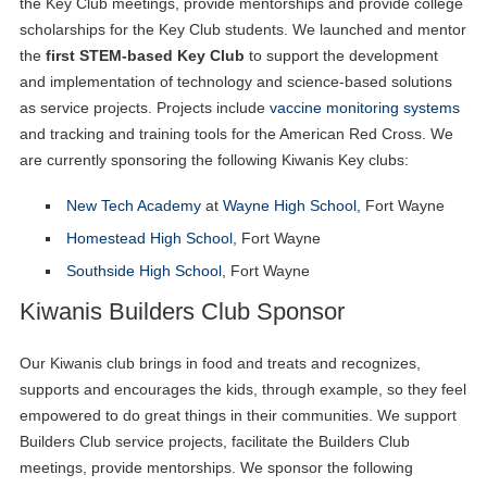
the Key Club meetings, provide mentorships and provide college
scholarships for the Key Club students. We launched and mentor
the
first STEM-based Key Club
to support the development
and implementation of technology and science-based solutions
as service projects. Projects include
vaccine monitoring systems
and tracking and training tools for the American Red Cross. We
are currently sponsoring the following Kiwanis Key clubs:
New Tech Academy
at
Wayne High School,
Fort Wayne
Homestead High School
, Fort Wayne
Southside High School
, Fort Wayne
Kiwanis Builders Club Sponsor
Our Kiwanis club brings in food and treats and recognizes,
supports and encourages the kids, through example, so they feel
empowered to do great things in their communities. We support
Builders Club service projects, facilitate the Builders Club
meetings, provide mentorships. We sponsor the following