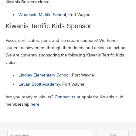
Kiwanis Builders clubs:
Woodside Middle School
, Fort Wayne
Kiwanis Terrific Kids Sponsor
Pizza, certificates, pens and ice cream coupons! We honor
student achievement through their deeds and actions at school.
We are currently sponsoring the following Kiwanis Terrific Kids
clubs:
Lindley Elementary School
, Fort Wayne
Levan Scott Academy
, Fort Wayne
Are you ready to join us?
Contact us
or apply for Kiwanis club
membership
here