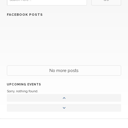
FACEBOOK POSTS
No more posts
UPCOMING EVENTS
Sorry, nothing found.